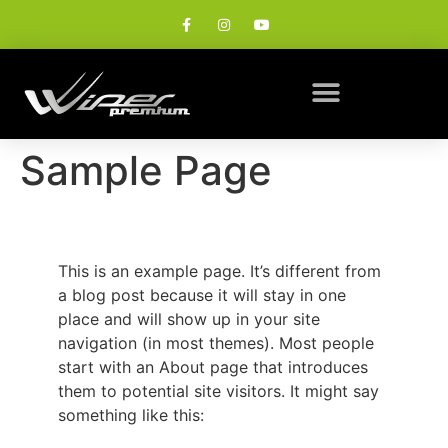
Sample Page
This is an example page. It’s different from
a blog post because it will stay in one
place and will show up in your site
navigation (in most themes). Most people
start with an About page that introduces
them to potential site visitors. It might say
something like this: