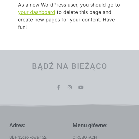
As a new WordPress user, you should go to
your dashboard
to delete this page and
create new pages for your content. Have
fun!
BĄDŹ NA BIEŻĄCO
Adres:
Menu główne:
Ul. Przyczółkowa 152,
O ROBOTACH