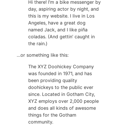
Hi there! I’m a bike messenger by
day, aspiring actor by night, and
this is my website. I live in Los
Angeles, have a great dog
named Jack, and I like piña
coladas. (And gettin’ caught in
the rain.)
…or something like this:
The XYZ Doohickey Company
was founded in 1971, and has
been providing quality
doohickeys to the public ever
since. Located in Gotham City,
XYZ employs over 2,000 people
and does all kinds of awesome
things for the Gotham
community.